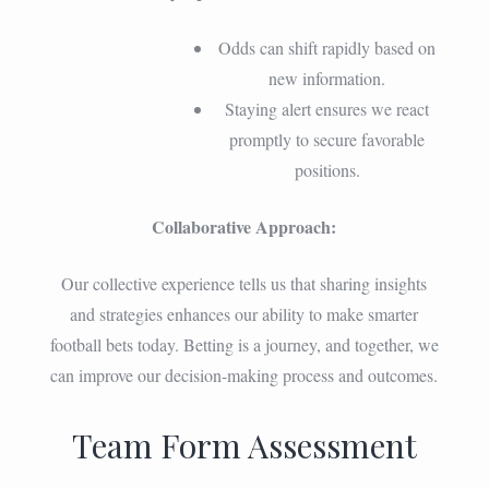
Odds can shift rapidly based on
new information.
Staying alert ensures we react
promptly to secure favorable
positions.
Collaborative Approach:
Our collective experience tells us that sharing insights
and strategies enhances our ability to make smarter
football bets today. Betting is a journey, and together, we
can improve our decision-making process and outcomes.
Team Form Assessment