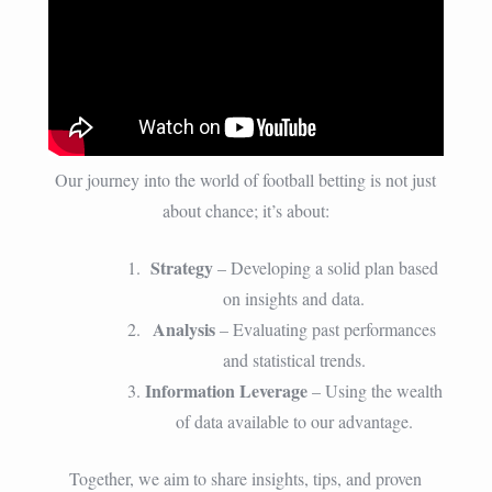
Our journey into the world of football betting is not just
about chance; it’s about:
Strategy
– Developing a solid plan based
on insights and data.
Analysis
– Evaluating past performances
and statistical trends.
Information Leverage
– Using the wealth
of data available to our advantage.
Together, we aim to share insights, tips, and proven