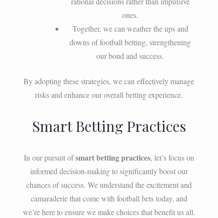
rational decisions rather than impulsive
ones.
Together, we can weather the ups and
downs of football betting, strengthening
our bond and success.
By adopting these strategies, we can effectively manage
risks and enhance our overall betting experience.
Smart Betting Practices
smart betting practices
In our pursuit of
, let’s focus on
informed decision-making to significantly boost our
chances of success. We understand the excitement and
camaraderie that come with football bets today, and
we’re here to ensure we make choices that benefit us all.