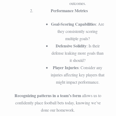
outcomes.
Performance Metrics
Goal-Scoring Capabilities
: Are
they consistently scoring
multiple goals?
Defensive Solidity
: Is their
defense leaking more goals than
it should?
Player Injuries
: Consider any
injuries affecting key players that
might impact performance.
Recognizing patterns in a team’s form
allows us to
confidently place football bets today, knowing we’ve
done our homework.