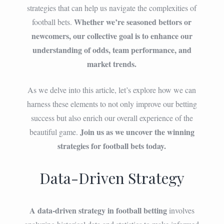
strategies that can help us navigate the complexities of
Whether we’re seasoned bettors or
football bets.
newcomers, our collective goal is to enhance our
understanding of odds, team performance, and
market trends.
As we delve into this article, let’s explore how we can
harness these elements to not only improve our betting
success but also enrich our overall experience of the
Join us as we uncover the winning
beautiful game.
strategies for football bets today.
Data-Driven Strategy
A data-driven strategy in football betting
involves