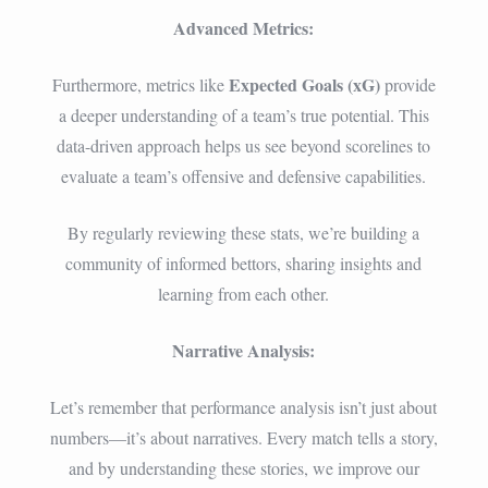
Advanced Metrics:
Expected Goals (xG)
Furthermore, metrics like
provide
a deeper understanding of a team’s true potential. This
data-driven approach helps us see beyond scorelines to
evaluate a team’s offensive and defensive capabilities.
By regularly reviewing these stats, we’re building a
community of informed bettors, sharing insights and
learning from each other.
Narrative Analysis:
Let’s remember that performance analysis isn’t just about
numbers—it’s about narratives. Every match tells a story,
and by understanding these stories, we improve our