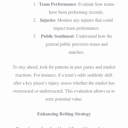
Team Performance
: Evaluate how teams
have been performing recently.
Injuries
: Monitor any injuries that could
impact team performance.
Public Sentiment
: Understand how the
general public perceives teams and
matches.
To stay ahead, look for patterns in past games and market
reactions. For instance, if a team’s odds suddenly shift
after a key player’s injury, assess whether the market has
overreacted or underreacted. This evaluation allows us to
seize potential value.
Enhancing Betting Strategy