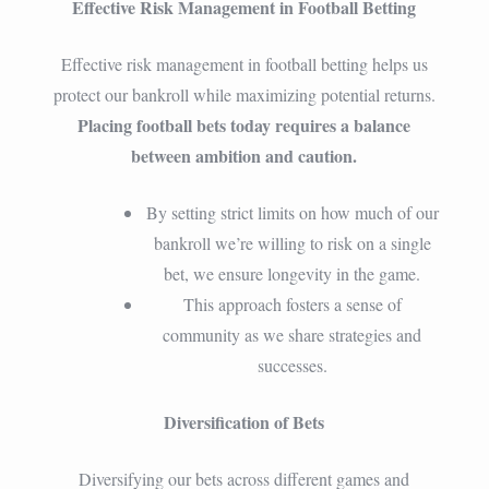
Effective Risk Management in Football Betting
Effective risk management in football betting helps us
protect our bankroll while maximizing potential returns.
Placing football bets today requires a balance
between ambition and caution.
By setting strict limits on how much of our
bankroll we’re willing to risk on a single
bet, we ensure longevity in the game.
This approach fosters a sense of
community as we share strategies and
successes.
Diversification of Bets
Diversifying our bets across different games and