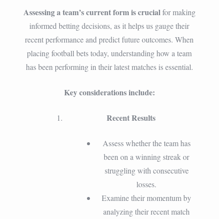
Assessing a team’s current form is crucial
for making
informed betting decisions, as it helps us gauge their
recent performance and predict future outcomes. When
placing football bets today, understanding how a team
has been performing in their latest matches is essential.
Key considerations include:
Recent Results
Assess whether the team has
been on a winning streak or
struggling with consecutive
losses.
Examine their momentum by
analyzing their recent match