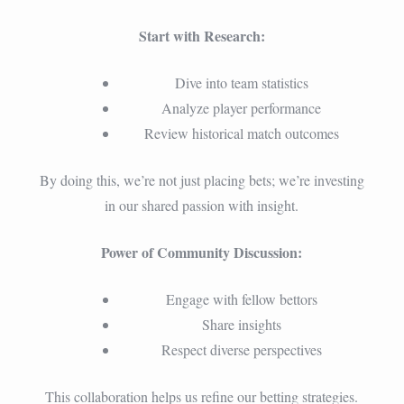
Start with Research:
Dive into team statistics
Analyze player performance
Review historical match outcomes
By doing this, we’re not just placing bets; we’re investing
in our shared passion with insight.
Power of Community Discussion:
Engage with fellow bettors
Share insights
Respect diverse perspectives
This collaboration helps us refine our betting strategies.