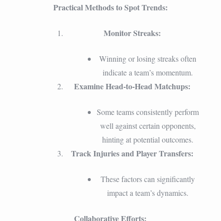
Practical Methods to Spot Trends:
Monitor Streaks:
Winning or losing streaks often
indicate a team’s momentum.
Examine Head-to-Head Matchups:
Some teams consistently perform
well against certain opponents,
hinting at potential outcomes.
Track Injuries and Player Transfers:
These factors can significantly
impact a team’s dynamics.
Collaborative Efforts: