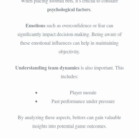
When placing football bets, it’s crucial to consider
psychological factors
.
Emotions
such as overconfidence or fear can
significantly impact decision-making. Being aware of
these emotional influences can help in maintaining
objectivity.
Understanding team dynamics
is also important. This
includes:
Player morale
Past performance under pressure
By analyzing these aspects, bettors can gain valuable
insights into potential game outcomes.