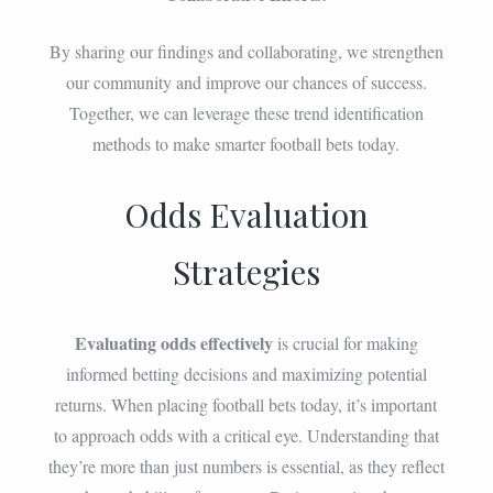
By sharing our findings and collaborating, we strengthen
our community and improve our chances of success.
Together, we can leverage these trend identification
methods to make smarter football bets today.
Odds Evaluation
Strategies
Evaluating odds effectively
is crucial for making
informed betting decisions and maximizing potential
returns. When placing football bets today, it’s important
to approach odds with a critical eye. Understanding that
they’re more than just numbers is essential, as they reflect