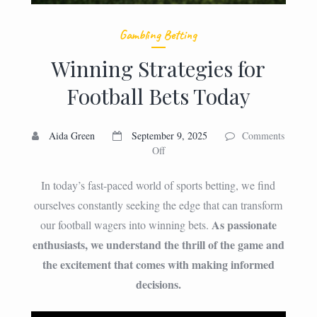
Gambling Betting
Winning Strategies for
Football Bets Today
Aida Green
September 9, 2025
Comments
on
Off
Winning
Strategies
In today’s fast-paced world of sports betting, we find
for
ourselves constantly seeking the edge that can transform
Football
As passionate
our football wagers into winning bets.
Bets
Today
enthusiasts, we understand the thrill of the game and
the excitement that comes with making informed
decisions.