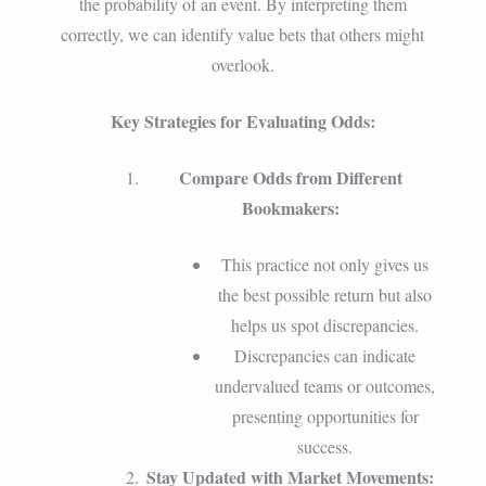
the probability of an event. By interpreting them
correctly, we can identify value bets that others might
overlook.
Key Strategies for Evaluating Odds:
Compare Odds from Different
Bookmakers:
This practice not only gives us
the best possible return but also
helps us spot discrepancies.
Discrepancies can indicate
undervalued teams or outcomes,
presenting opportunities for
success.
Stay Updated with Market Movements: