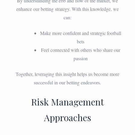
By understanding the ebb and flow of the market, we
enhance our betting strategy. With this knowledge, we
can:
Make more confident and strategic football
bets
Feel connected with others who share our
passion
Together, leveraging this insight helps us become more
successful in our betting endeavors.
Risk Management
Approaches