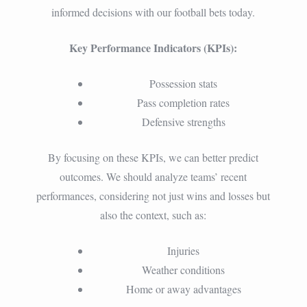
informed decisions with our football bets today.
Key Performance Indicators (KPIs):
Possession stats
Pass completion rates
Defensive strengths
By focusing on these KPIs, we can better predict
outcomes. We should analyze teams’ recent
performances, considering not just wins and losses but
also the context, such as:
Injuries
Weather conditions
Home or away advantages