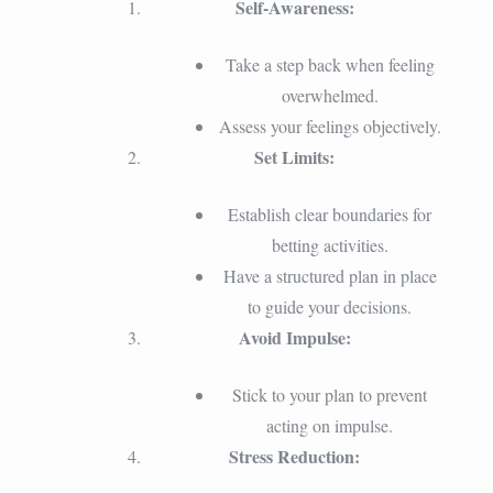
Self-Awareness:
Take a step back when feeling
overwhelmed.
Assess your feelings objectively.
Set Limits:
Establish clear boundaries for
betting activities.
Have a structured plan in place
to guide your decisions.
Avoid Impulse:
Stick to your plan to prevent
acting on impulse.
Stress Reduction: