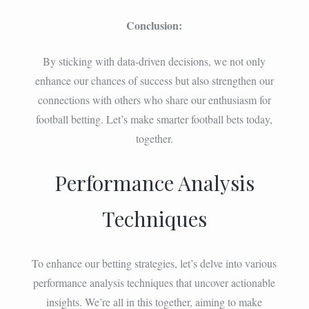
Conclusion:
By sticking with data-driven decisions, we not only
enhance our chances of success but also strengthen our
connections with others who share our enthusiasm for
football betting. Let’s make smarter football bets today,
together.
Performance Analysis
Techniques
To enhance our betting strategies, let’s delve into various
performance analysis techniques that uncover actionable
insights. We’re all in this together, aiming to make