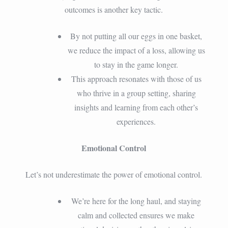
outcomes is another key tactic.
By not putting all our eggs in one basket,
we reduce the impact of a loss, allowing us
to stay in the game longer.
This approach resonates with those of us
who thrive in a group setting, sharing
insights and learning from each other’s
experiences.
Emotional Control
Let’s not underestimate the power of emotional control.
We’re here for the long haul, and staying
calm and collected ensures we make