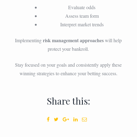
Evaluate odds
Assess team form
Interpret market trends
risk management approaches
Implementing
will help
protect your bankroll.
Stay focused on your goals and consistently apply these
winning strategies to enhance your betting success.
Share this: