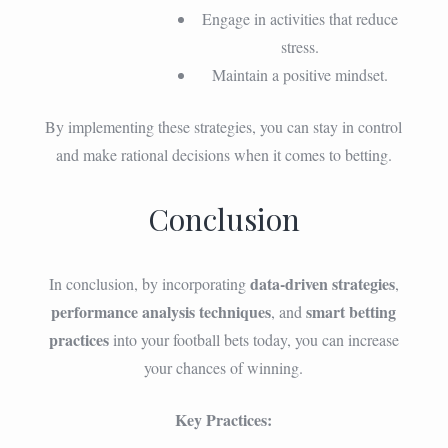
Engage in activities that reduce
stress.
Maintain a positive mindset.
By implementing these strategies, you can stay in control
and make rational decisions when it comes to betting.
Conclusion
data-driven strategies
In conclusion, by incorporating
,
performance analysis techniques
smart betting
, and
practices
into your football bets today, you can increase
your chances of winning.
Key Practices: