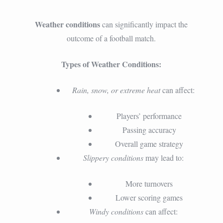
Weather conditions
can significantly impact the
outcome of a football match.
Types of Weather Conditions:
Rain, snow, or extreme heat
can affect:
Players’ performance
Passing accuracy
Overall game strategy
Slippery conditions
may lead to:
More turnovers
Lower scoring games
Windy conditions
can affect: