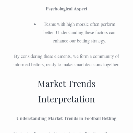
Psychological Aspect
Teams with high morale often perform
better. Understanding these factors can
enhance our betting strategy.
By considering these elements, we form a community of
informed bettors, ready to make smart decisions together.
Market Trends
Interpretation
Understanding Market Trends in Football Betting