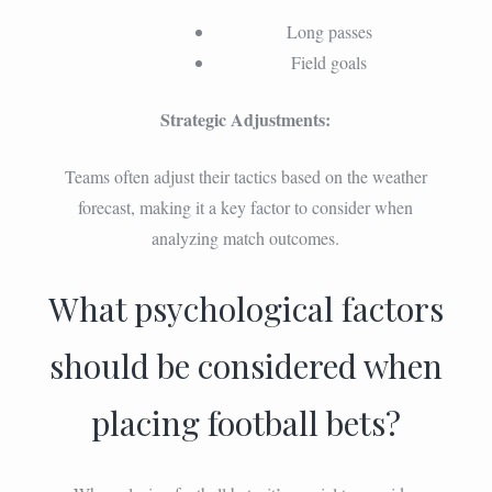
Long passes
Field goals
Strategic Adjustments:
Teams often adjust their tactics based on the weather
forecast, making it a key factor to consider when
analyzing match outcomes.
What psychological factors
should be considered when
placing football bets?