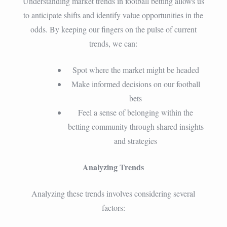
Understanding market trends in football betting allows us
to anticipate shifts and identify value opportunities in the
odds. By keeping our fingers on the pulse of current
trends, we can:
Spot where the market might be headed
Make informed decisions on our football
bets
Feel a sense of belonging within the
betting community through shared insights
and strategies
Analyzing Trends
Analyzing these trends involves considering several
factors: