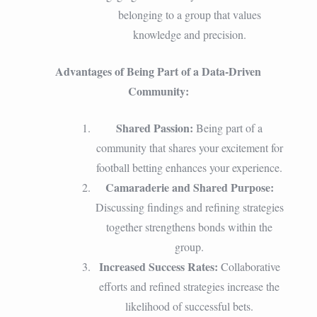
belonging to a group that values
knowledge and precision.
Advantages of Being Part of a Data-Driven
Community:
Shared Passion:
Being part of a
community that shares your excitement for
football betting enhances your experience.
Camaraderie and Shared Purpose:
Discussing findings and refining strategies
together strengthens bonds within the
group.
Increased Success Rates:
Collaborative
efforts and refined strategies increase the
likelihood of successful bets.