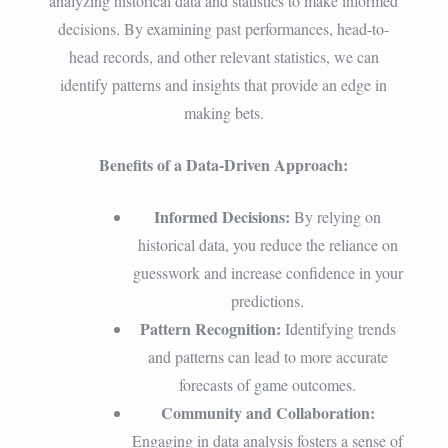
analyzing historical data and statistics to make informed
decisions. By examining past performances, head-to-
head records, and other relevant statistics, we can
identify patterns and insights that provide an edge in
making bets.
Benefits of a Data-Driven Approach:
Informed Decisions:
By relying on
historical data, you reduce the reliance on
guesswork and increase confidence in your
predictions.
Pattern Recognition:
Identifying trends
and patterns can lead to more accurate
forecasts of game outcomes.
Community and Collaboration:
Engaging in data analysis fosters a sense of