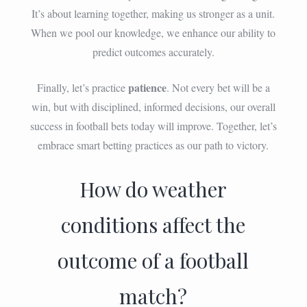
It’s about learning together, making us stronger as a unit.
When we pool our knowledge, we enhance our ability to
predict outcomes accurately.
patience
Finally, let’s practice
. Not every bet will be a
win, but with disciplined, informed decisions, our overall
success in football bets today will improve. Together, let’s
embrace smart betting practices as our path to victory.
How do weather
conditions affect the
outcome of a football
match?