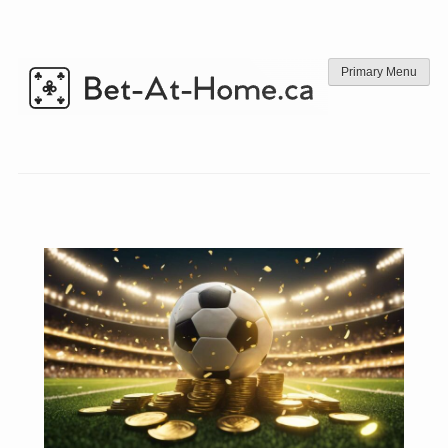
Skip
to
content
Primary Menu