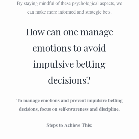
By staying mindful of these psychological aspects, we
can make more informed and strategic bets.
How can one manage
emotions to avoid
impulsive betting
decisions?
To manage emotions and prevent impulsive betting
decisions, focus on self-awareness and discipline.
Steps to Achieve This: