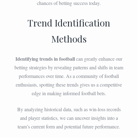
chances of betting success today.
Trend Identification
Methods
Identifying trends in football
can greatly enhance our
betting strategies by revealing patterns and shifts in team
performances over time. As a community of football
enthusiasts, spotting these trends gives us a competitive
edge in making informed football bets.
By analyzing historical data, such as win-loss records
and player statistics, we can uncover insights into a
team’s current form and potential future performance.