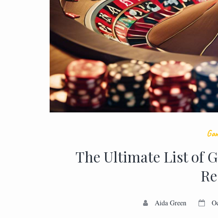
Gam
The Ultimate List of 
Re
Aida Green
Oc