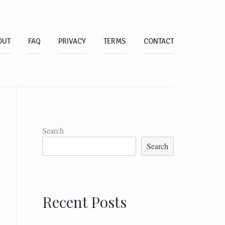
OUT
FAQ
PRIVACY
TERMS
CONTACT
Search
Search
Recent Posts