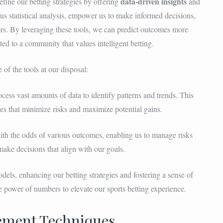
data-driven insights
fine our betting strategies by offering
and
us statistical analysis, empower us to make informed decisions,
vors. By leveraging these tools, we can predict outcomes more
ted to a community that values intelligent betting.
 of the tools at our disposal:
cess vast amounts of data to identify patterns and trends. This
ies that minimize risks and maximize potential gains.
ith the odds of various outcomes, enabling us to manage risks
make decisions that align with our goals.
dels, enhancing our betting strategies and fostering a sense of
he power of numbers to elevate our sports betting experience.
ement Techniques