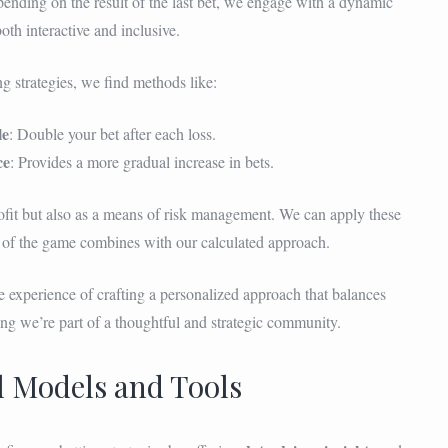
ending on the result of the last bet, we engage with a dynamic
both interactive and inclusive.
ng strategies, we find methods like:
le
: Double your bet after each loss.
ce
: Provides a more gradual increase in bets.
profit but also as a means of risk management. We can apply these
ill of the game combines with our calculated approach.
he experience of crafting a personalized approach that balances
ing we’re part of a thoughtful and strategic community.
 Models and Tools