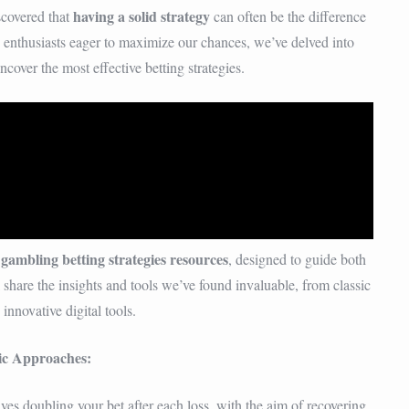
Ultimate
having a solid strategy
scovered that
can often be the difference
List
s enthusiasts eager to maximize our chances, we’ve delved into
of
ncover the most effective betting strategies.
Gambling
Betting
Strategies
Resources
f gambling betting strategies resources
, designed to guide both
ll share the insights and tools we’ve found invaluable, from classic
innovative digital tools.
ic Approaches:
lves doubling your bet after each loss, with the aim of recovering