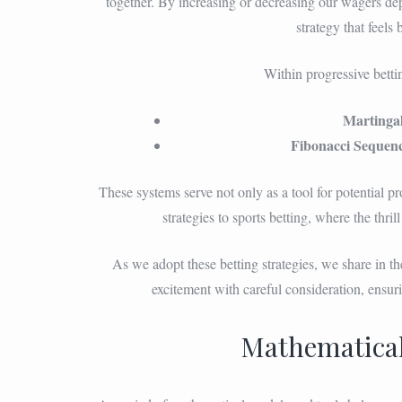
together. By increasing or decreasing our wagers dep
strategy that feels 
Within progressive betti
Martinga
Fibonacci Sequen
These systems serve not only as a tool for potential 
strategies to sports betting, where the thr
As we adopt these betting strategies, we share in t
excitement with careful consideration, ensur
Mathematical