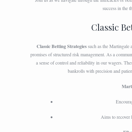
success in the t
Classic Be
Classic Betting Strategies
such as the Martingale 
promises of structured risk management. As a community
a sense of control and reliability in our wagers. Th
bankrolls with precision and patien
Mart
Encourag
Aims to recover l