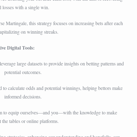
ll losses with a single win.
se Martingale, this strategy focuses on increasing bets after each
apitalizing on winning streaks.
ive Digital Tools:
 leverage large datasets to provide insights on betting patterns and
potential outcomes.
d to calculate odds and potential winnings, helping bettors make
informed decisions.
 aim to equip ourselves—and you—with the knowledge to make
 the tables or online platforms.
tting strategies, enhancing our understanding and hopefully, our