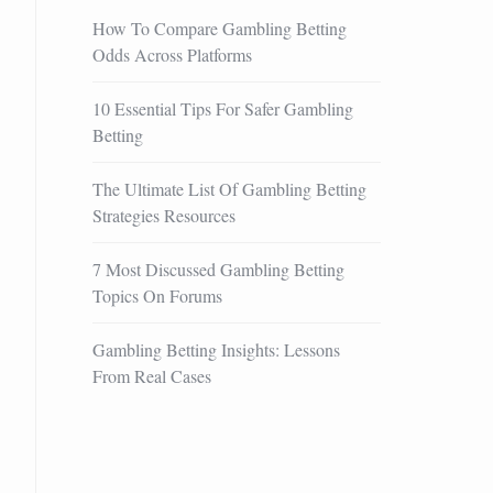
How To Compare Gambling Betting
Odds Across Platforms
10 Essential Tips For Safer Gambling
Betting
The Ultimate List Of Gambling Betting
Strategies Resources
7 Most Discussed Gambling Betting
Topics On Forums
Gambling Betting Insights: Lessons
From Real Cases