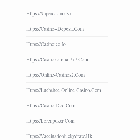
Https://supercasino.kr
Https://casino--deposit.com
Https://casinoico.io
Https://casinokorona-777.com
Https://online-Casinos2.com
Https://luchshee-Online-Casino.com
Https://casino-Doc.com
Https://lorenpoker.com
Https://vaccinationluckydraw.hk