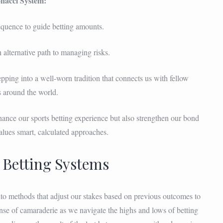
nacci System:
equence to guide betting amounts.
 alternative path to managing risks.
tepping into a well-worn tradition that connects us with fellow
 around the world.
hance our sports betting experience but also strengthen our bond
lues smart, calculated approaches.
 Betting Systems
nto methods that adjust our stakes based on previous outcomes to
nse of camaraderie as we navigate the highs and lows of betting