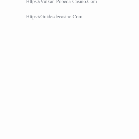
Https://vulkan-Pobeda-Casino.com
Https://guidesdecasino.com