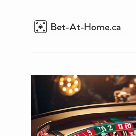
Skip
to
content