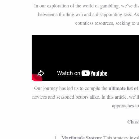
In our exploration of the world of gambling, we’ve di
between a thrilling win and a disappointing loss. A
countless resources, seeking to u
ultimate list o
Our journey has led us to compile the
novices and seasoned bettors alike. In this article, we’
approaches to 
Class
Martingale System
: This strategy invo