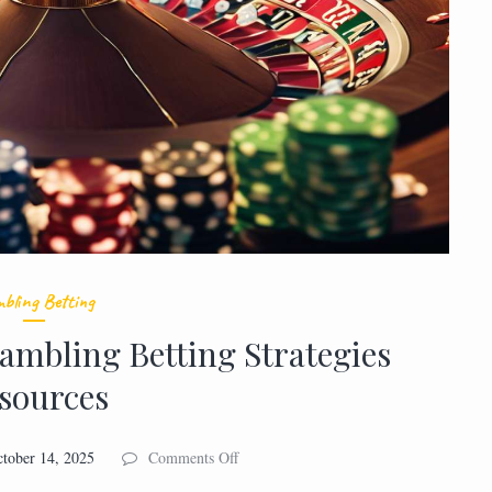
bling Betting
Gambling Betting Strategies
sources
on
tober 14, 2025
Comments Off
The