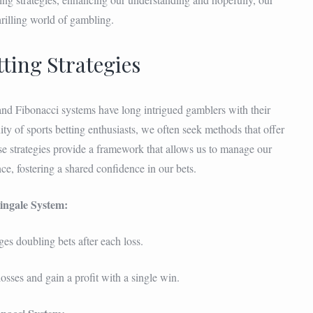
hrilling world of gambling.
tting Strategies
and Fibonacci systems have long intrigued gamblers with their
 of sports betting enthusiasts, we often seek methods that offer
ese strategies provide a framework that allows us to manage our
ce, fostering a shared confidence in our bets.
ingale System:
es doubling bets after each loss.
osses and gain a profit with a single win.