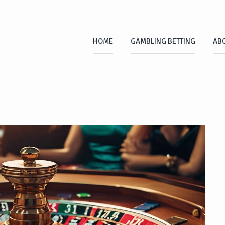
HOME
GAMBLING BETTING
AB