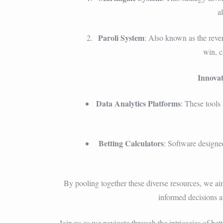
a
Paroli System
: Also known as the rever
win, c
Innovat
Data Analytics Platforms
: These tools
Betting Calculators
: Software designe
By pooling together these diverse resources, we
informed decisions at
Join us as we navigate through the intricacies of be