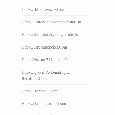
Https://billionsweeps.com
Https://lotterysambadtodayresults.in
Https://keralalotterytodayresults.in
Https://circlelinepoker.com
Https://vulcan-777official.com
Https://igrovie-Avtomati-Igrat-
Besplatno.com
Https://herobet8.com
Https://gamingcasino.guru