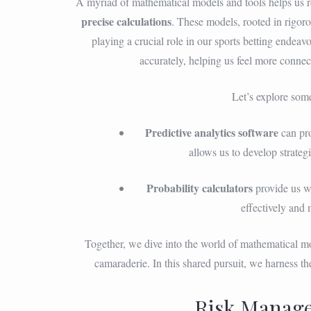
A myriad of mathematical models and tools helps us re
precise calculations
. These models, rooted in rigoro
playing a crucial role in our sports betting endea
accurately, helping us feel more connec
Let’s explore some
Predictive analytics software
can pro
allows us to develop strateg
Probability calculators
provide us w
effectively and 
Together, we dive into the world of mathematical mo
camaraderie. In this shared pursuit, we harness t
Risk Manag