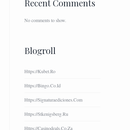
Recent Comments
No comments to show.
Blogroll
Https://kubet.ro
Https://bingo.co.id
Https://signaturaediciones.com
Https://stkenigsberg.ru
Https://casinodeals.co.za