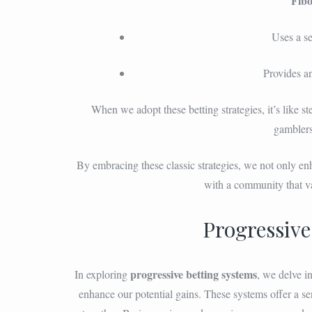
Fibo
Uses a s
Provides an
When we adopt these betting strategies, it’s like s
gamblers
By embracing these classic strategies, we not only en
with a community that va
Progressive
progressive betting systems
In exploring
, we delve i
enhance our potential gains. These systems offer a se