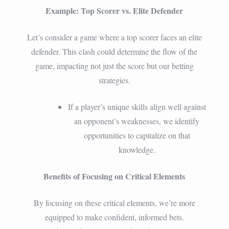
Example: Top Scorer vs. Elite Defender
Let’s consider a game where a top scorer faces an elite
defender. This clash could determine the flow of the
game, impacting not just the score but our betting
strategies.
If a player’s unique skills align well against
an opponent’s weaknesses, we identify
opportunities to capitalize on that
knowledge.
Benefits of Focusing on Critical Elements
By focusing on these critical elements, we’re more
equipped to make confident, informed bets.