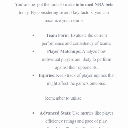
informed NBA bets
You’ve now got the tools to make
today. By considering several key factors, you can
maximize your returns:
Team Form
: Evaluate the current
performance and consistency of teams.
Player Matchups
: Analyze how
individual players are likely to perform
against their opponents.
Injuries
: Keep track of player injuries that
might affect the game’s outcome.
Remember to utilize:
Advanced Stats
: Use metrics like player
efficiency ratings and pace of play.