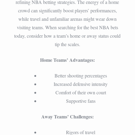
refining NBA betting strategies. The energy of a home
crowd can significantly boost players’ performances,
while travel and unfamiliar arenas might wear down
visiting teams. When searching for the best NBA bets
today, consider how a team’s home or away status could
tip the scales.
Home Teams’ Advantages:
Better shooting percentages
Increased defensive intensity
Comfort of their own court
Supportive fans
Away Teams’ Challenges:
Rigors of travel