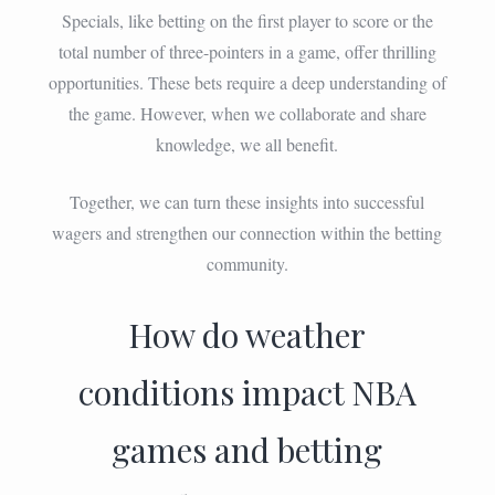
Specials, like betting on the first player to score or the
total number of three-pointers in a game, offer thrilling
opportunities. These bets require a deep understanding of
the game. However, when we collaborate and share
knowledge, we all benefit.
Together, we can turn these insights into successful
wagers and strengthen our connection within the betting
community.
How do weather
conditions impact NBA
games and betting