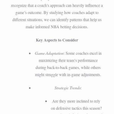
recognize that a coach’s approach can heavily influence a
game’s outcome. By studying how coaches adapt to
different situations, we can identify patterns that help us
make informed NBA betting decisions.
Key Aspects to Consider
Game Adaptation
: Some coaches excel in
maximizing their team’s performance
during back-to-back games, while others
might struggle with in-game adjustments.
Strategic Trends
:
Are they more inclined to rely
on defensive tactics this season?