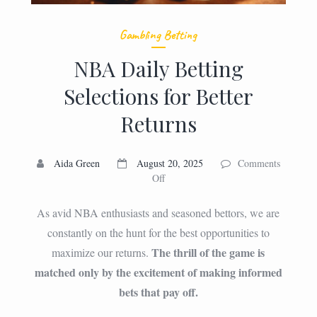
Gambling Betting
NBA Daily Betting
Selections for Better
Returns
Aida Green
August 20, 2025
Comments
on
Off
NBA
Daily
As avid NBA enthusiasts and seasoned bettors, we are
Betting
constantly on the hunt for the best opportunities to
Selections
The thrill of the game is
maximize our returns.
for
Better
matched only by the excitement of making informed
Returns
bets that pay off.