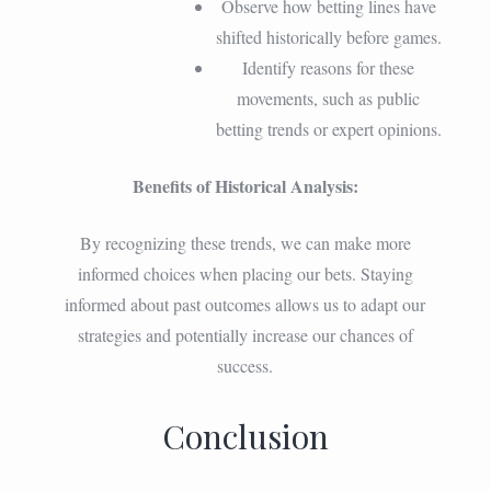
Observe how betting lines have
shifted historically before games.
Identify reasons for these
movements, such as public
betting trends or expert opinions.
Benefits of Historical Analysis:
By recognizing these trends, we can make more
informed choices when placing our bets. Staying
informed about past outcomes allows us to adapt our
strategies and potentially increase our chances of
success.
Conclusion