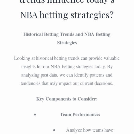
NBA betting strategies?
Historical Betting Trends and NBA Betting
Strategies
Looking at historical betting trends can provide valuable
insights for our NBA betting strategies today. By
analyzing past data, we can identify patterns and
tendencies that may impact our current decisions.
Key Components to Consider:
Team Performance:
Analyze how teams have