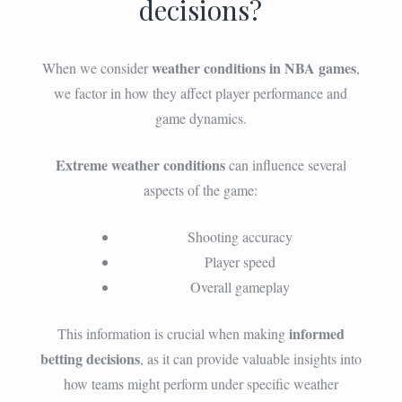
decisions?
weather conditions in NBA games
When we consider
,
we factor in how they affect player performance and
game dynamics.
Extreme weather conditions
can influence several
aspects of the game:
Shooting accuracy
Player speed
Overall gameplay
informed
This information is crucial when making
betting decisions
, as it can provide valuable insights into
how teams might perform under specific weather