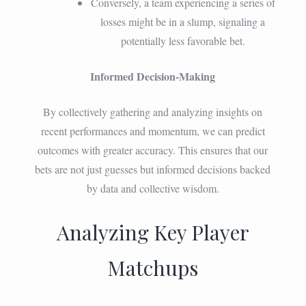
Conversely, a team experiencing a series of
losses might be in a slump, signaling a
potentially less favorable bet.
Informed Decision-Making
By collectively gathering and analyzing insights on
recent performances and momentum, we can predict
outcomes with greater accuracy. This ensures that our
bets are not just guesses but informed decisions backed
by data and collective wisdom.
Analyzing Key Player
Matchups