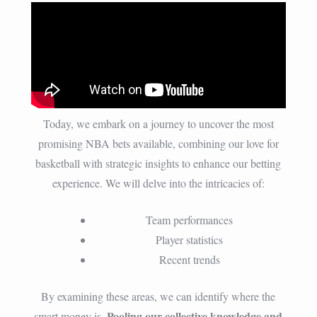
Today, we embark on a journey to uncover the most
promising NBA bets available, combining our love for
basketball with strategic insights to enhance our betting
experience. We will delve into the intricacies of:
Team performances
Player statistics
Recent trends
By examining these areas, we can identify where the
Pooling our collective knowledge and
smart money is.