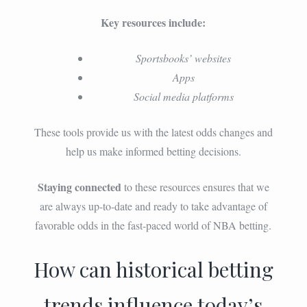
Key resources include:
Sportsbooks’ websites
Apps
Social media platforms
These tools provide us with the latest odds changes and
help us make informed betting decisions.
Staying connected
to these resources ensures that we
are always up-to-date and ready to take advantage of
favorable odds in the fast-paced world of NBA betting.
How can historical betting
trends influence today’s