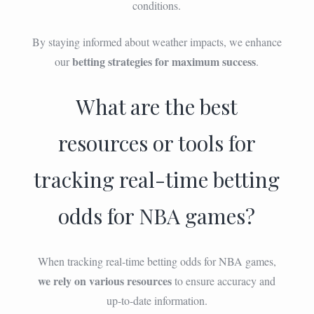
conditions.
By staying informed about weather impacts, we enhance
betting strategies for maximum success
our
.
What are the best
resources or tools for
tracking real-time betting
odds for NBA games?
When tracking real-time betting odds for NBA games,
we rely on various resources
to ensure accuracy and
up-to-date information.