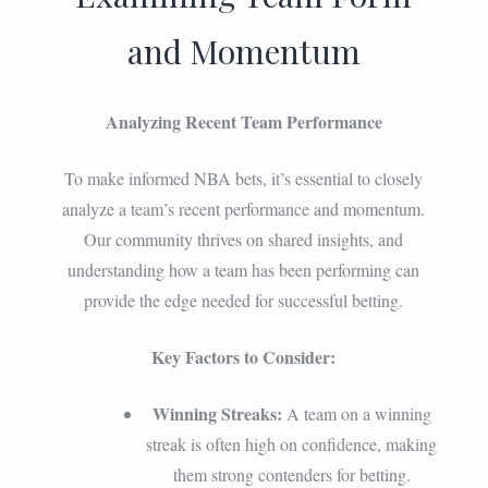
and Momentum
Analyzing Recent Team Performance
To make informed NBA bets, it’s essential to closely
analyze a team’s recent performance and momentum.
Our community thrives on shared insights, and
understanding how a team has been performing can
provide the edge needed for successful betting.
Key Factors to Consider:
Winning Streaks:
A team on a winning
streak is often high on confidence, making
them strong contenders for betting.