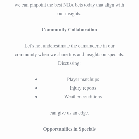
we can pinpoint the best NBA bets today that align with
our insights.
Community Collaboration
Let’s not underestimate the camaraderie in our
community when we share tips and insights on specials.
Discussing:
Player matchups
Injury reports
Weather conditions
can give us an edge.
Opportunities in Specials