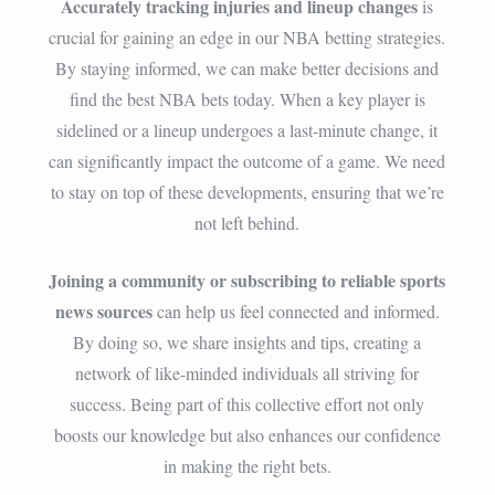
Accurately tracking injuries and lineup changes
is
crucial for gaining an edge in our NBA betting strategies.
By staying informed, we can make better decisions and
find the best NBA bets today. When a key player is
sidelined or a lineup undergoes a last-minute change, it
can significantly impact the outcome of a game. We need
to stay on top of these developments, ensuring that we’re
not left behind.
Joining a community or subscribing to reliable sports
news sources
can help us feel connected and informed.
By doing so, we share insights and tips, creating a
network of like-minded individuals all striving for
success. Being part of this collective effort not only
boosts our knowledge but also enhances our confidence
in making the right bets.