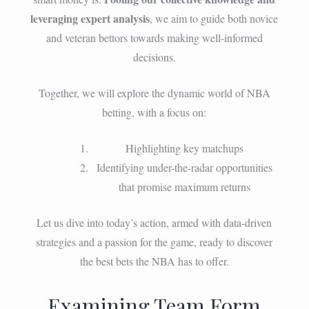
leveraging expert analysis
, we aim to guide both novice
and veteran bettors towards making well-informed
decisions.
Together, we will explore the dynamic world of NBA
betting, with a focus on:
Highlighting key matchups
Identifying under-the-radar opportunities
that promise maximum returns
Let us dive into today’s action, armed with data-driven
strategies and a passion for the game, ready to discover
the best bets the NBA has to offer.
Examining Team Form