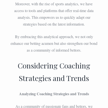
Moreover, with the rise of sports analytics, we have
access to tools and platforms that offer real-time data
analysis. This empowers us to quickly adapt our
strategies based on the latest information.
By embracing this analytical approach, we not only
enhance our betting acumen but also strengthen our bond
as a community of informed bettors.
Considering Coaching
Strategies and Trends
Analyzing Coaching Strategies and Trends
As a community of passionate fans and bettors, we