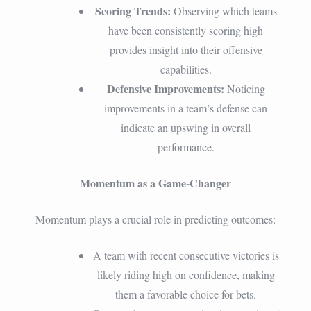
Scoring Trends:
Observing which teams
have been consistently scoring high
provides insight into their offensive
capabilities.
Defensive Improvements:
Noticing
improvements in a team’s defense can
indicate an upswing in overall
performance.
Momentum as a Game-Changer
Momentum plays a crucial role in predicting outcomes:
A team with recent consecutive victories is
likely riding high on confidence, making
them a favorable choice for bets.