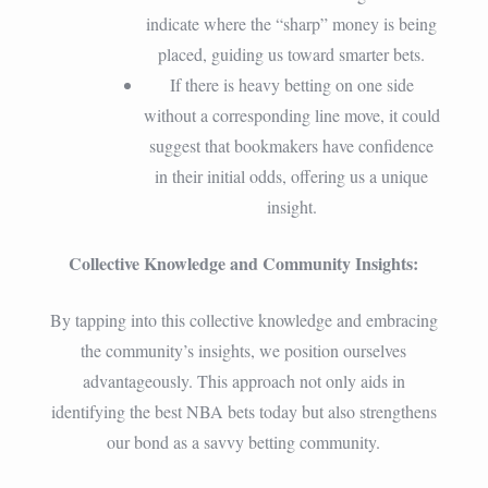
indicate where the “sharp” money is being
placed, guiding us toward smarter bets.
If there is heavy betting on one side
without a corresponding line move, it could
suggest that bookmakers have confidence
in their initial odds, offering us a unique
insight.
Collective Knowledge and Community Insights:
By tapping into this collective knowledge and embracing
the community’s insights, we position ourselves
advantageously. This approach not only aids in
identifying the best NBA bets today but also strengthens
our bond as a savvy betting community.