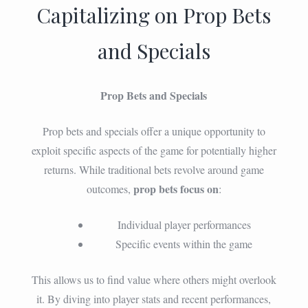
Capitalizing on Prop Bets
and Specials
Prop Bets and Specials
Prop bets and specials offer a unique opportunity to
exploit specific aspects of the game for potentially higher
returns. While traditional bets revolve around game
prop bets focus on
outcomes,
:
Individual player performances
Specific events within the game
This allows us to find value where others might overlook
it. By diving into player stats and recent performances,