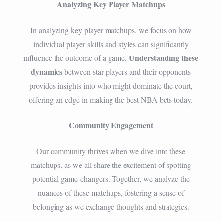
Analyzing Key Player Matchups
In analyzing key player matchups, we focus on how
individual player skills and styles can significantly
Understanding these
influence the outcome of a game.
dynamics
between star players and their opponents
provides insights into who might dominate the court,
offering an edge in making the best NBA bets today.
Community Engagement
Our community thrives when we dive into these
matchups, as we all share the excitement of spotting
potential game-changers. Together, we analyze the
nuances of these matchups, fostering a sense of
belonging as we exchange thoughts and strategies.