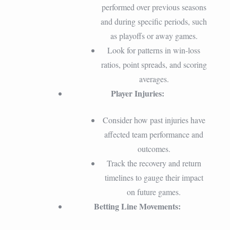
performed over previous seasons
and during specific periods, such
as playoffs or away games.
Look for patterns in win-loss
ratios, point spreads, and scoring
averages.
Player Injuries:
Consider how past injuries have
affected team performance and
outcomes.
Track the recovery and return
timelines to gauge their impact
on future games.
Betting Line Movements: