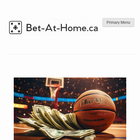
Skip
to
content
Primary Menu