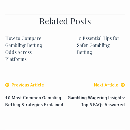
Related Posts
How to Compare
10 Essential Tips for
Gambling Betting
Safer Gambling
Odds Across
Betting
Platforms
Previous Article
Next Article
10 Most Common Gambling
Gambling Wagering Insights:
Betting Strategies Explained
Top 6 FAQs Answered