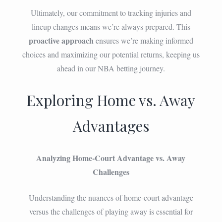
Ultimately, our commitment to tracking injuries and
lineup changes means we’re always prepared. This
proactive approach
ensures we’re making informed
choices and maximizing our potential returns, keeping us
ahead in our NBA betting journey.
Exploring Home vs. Away
Advantages
Analyzing Home-Court Advantage vs. Away
Challenges
Understanding the nuances of home-court advantage
versus the challenges of playing away is essential for