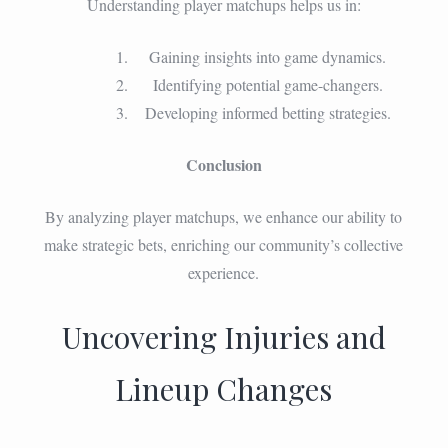
Understanding player matchups helps us in:
Gaining insights into game dynamics.
Identifying potential game-changers.
Developing informed betting strategies.
Conclusion
By analyzing player matchups, we enhance our ability to
make strategic bets, enriching our community’s collective
experience.
Uncovering Injuries and
Lineup Changes