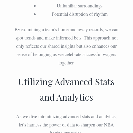
Unfamiliar surroundings
Potential disruption of rhythm
By examining a team’s home and away records, we can
spot trends and make informed bets. This approach not
only reflects our shared insights but also enhances our
sense of belonging as we celebrate successful wagers
together.
Utilizing Advanced Stats
and Analytics
As we dive into utilizing advanced stats and analytics,
let’s harness the power of data to sharpen our NBA
betting strategies.