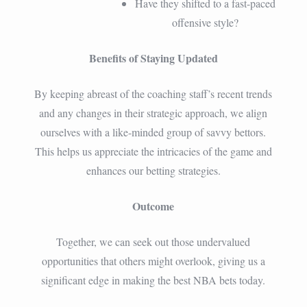
Have they shifted to a fast-paced
offensive style?
Benefits of Staying Updated
By keeping abreast of the coaching staff’s recent trends
and any changes in their strategic approach, we align
ourselves with a like-minded group of savvy bettors.
This helps us appreciate the intricacies of the game and
enhances our betting strategies.
Outcome
Together, we can seek out those undervalued
opportunities that others might overlook, giving us a
significant edge in making the best NBA bets today.