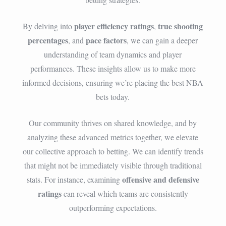
player efficiency ratings
true shooting
By delving into
,
percentages
pace factors
, and
, we can gain a deeper
understanding of team dynamics and player
performances. These insights allow us to make more
informed decisions, ensuring we’re placing the best NBA
bets today.
Our community thrives on shared knowledge, and by
analyzing these advanced metrics together, we elevate
our collective approach to betting. We can identify trends
that might not be immediately visible through traditional
offensive and defensive
stats. For instance, examining
ratings
can reveal which teams are consistently
outperforming expectations.