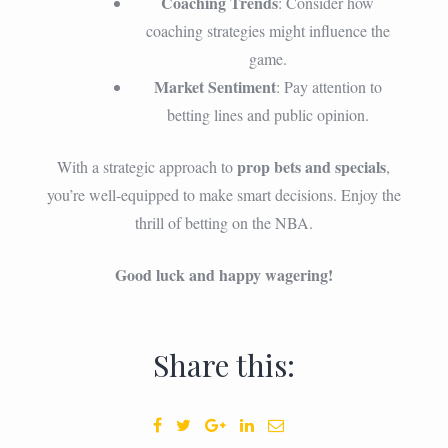
Coaching Trends
: Consider how
coaching strategies might influence the
game.
Market Sentiment
: Pay attention to
betting lines and public opinion.
prop bets and specials
With a strategic approach to
,
you’re well-equipped to make smart decisions. Enjoy the
thrill of betting on the NBA.
Good luck and happy wagering!
Share this: