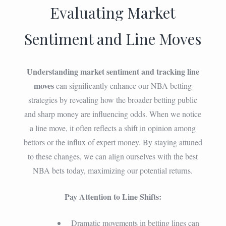
Evaluating Market
Sentiment and Line Moves
Understanding market sentiment and tracking line
moves
can significantly enhance our NBA betting
strategies by revealing how the broader betting public
and sharp money are influencing odds. When we notice
a line move, it often reflects a shift in opinion among
bettors or the influx of expert money. By staying attuned
to these changes, we can align ourselves with the best
NBA bets today, maximizing our potential returns.
Pay Attention to Line Shifts:
Dramatic movements in betting lines can